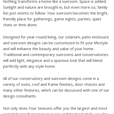
Nothing transforms a home like a sunroom. Space is added.
Sunlight and nature are brought in, but even more so, family
fun just seems to follow. Your sunroom becomes the bright,
friendly place for gatherings, game nights, parties, quiet
chats or time alone.
Designed for year-round living, our solarium, patio enclosure
and sunroom designs can be customized to fit your lifestyle
and will enhance the beauty and value of your home.
Traditional and contemporary sunrooms and conservatories
will add light, elegance and a spacious look that will blend
perfectly with any style home.
All of our conservatory and sunroom designs come in a
variety of sizes, roof and frame finishes, door choices and
many other features, which can be discussed with one of our
design consultants.
Not only does Four Seasons offer you the largest and most
complete product range in every architectural style, we also