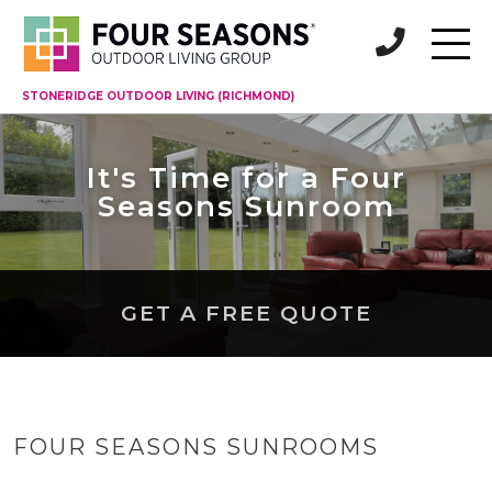
STONERIDGE OUTDOOR LIVING (RICHMOND)
It's Time for a Four
Seasons Sunroom
GET A FREE QUOTE
FOUR SEASONS SUNROOMS