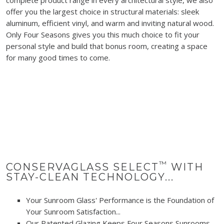
offer you the largest choice in structural materials: sleek
aluminum, efficient vinyl, and warm and inviting natural wood.
Only Four Seasons gives you this much choice to fit your
personal style and build that bonus room, creating a space
for many good times to come.
™
CONSERVAGLASS SELECT
WITH
STAY-CLEAN TECHNOLOGY...
Your Sunroom Glass' Performance is the Foundation of
Your Sunroom Satisfaction...
Our Patented Glazing Keeps Four Seasons Sunrooms