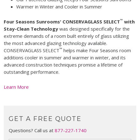
Warmer in Winter and Cooler in Summer
™
Four Seasons Sunrooms' CONSERVAGLASS SELECT
with
Stay-Clean Technology
was designed specifically for the
extreme demands of a room built entirely of glass utilizing
the most advanced glazing technology available.
™
CONSERVAGLASS SELECT
helps make Four Seasons room
additions cooler in summer and warmer in winter, and its
advanced construction techniques promise a lifetime of
outstanding performance.
Learn More
GET A FREE QUOTE
Questions? Call us at
877-227-1740