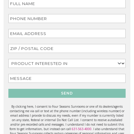
SEND
By clicking here, I consent to Four Seasons Sunrooms or one of its dealers/agents
contacting me via call or text at the phone number (including wireless number) or
email address I provide to discuss my needs, even if my number is currently listed
on any state, federal or internal Do Not Call List. I consent to receive autodialed
and/or pre-recorded calls and messages. I understand I do not need to submit this
form to get information, but instead can call
631-563-4000
. I also understand that
Four Seasons Sunrooms collects certain categories of personal information and uses