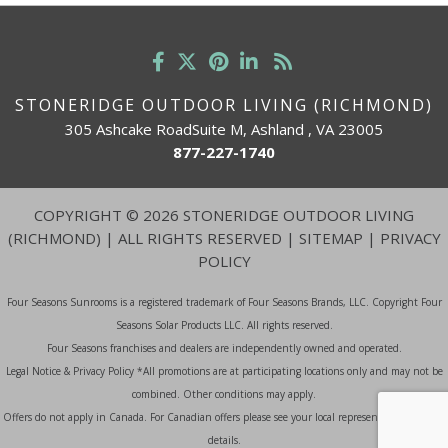
STONERIDGE OUTDOOR LIVING (RICHMOND)
305 Ashcake RoadSuite M, Ashland , VA 23005
877-227-1740
COPYRIGHT
©
2026 STONERIDGE OUTDOOR LIVING
(RICHMOND) | ALL RIGHTS RESERVED |
SITEMAP
|
PRIVACY
POLICY
Four Seasons Sunrooms is a registered trademark of Four Seasons Brands, LLC. Copyright Four
Seasons Solar Products LLC. All rights reserved.
Four Seasons franchises and dealers are independently owned and operated.
Legal Notice & Privacy Policy *All promotions are at participating locations only and may not be
combined. Other conditions may apply.
Offers do not apply in Canada. For Canadian offers please see your local representative for more
details.