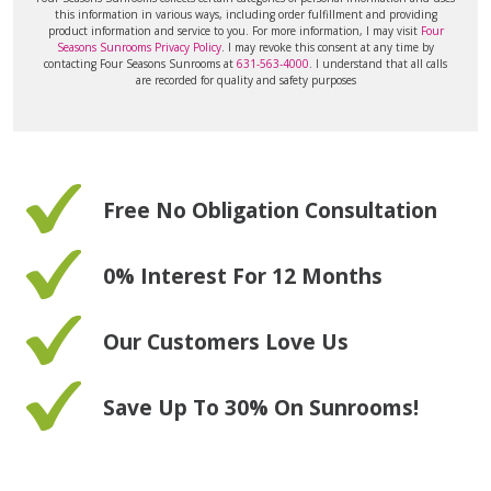
this information in various ways, including order fulfillment and providing
product information and service to you. For more information, I may visit
Four
Seasons Sunrooms Privacy Policy
. I may revoke this consent at any time by
contacting Four Seasons Sunrooms at
631-563-4000
. I understand that all calls
are recorded for quality and safety purposes
Free No Obligation Consultation
0% Interest For 12 Months
Our Customers Love Us
Save Up To 30% On Sunrooms!