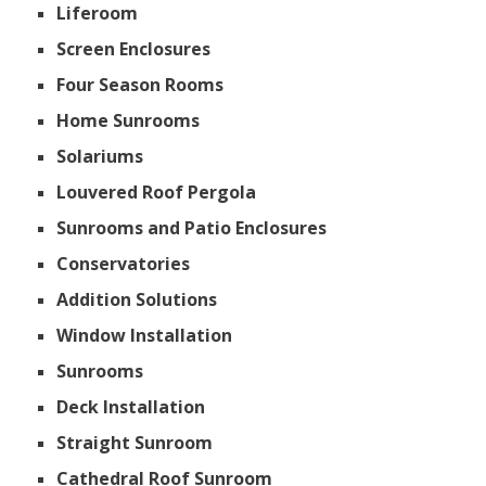
Liferoom
Screen Enclosures
Four Season Rooms
Home Sunrooms
Solariums
Louvered Roof Pergola
Sunrooms and Patio Enclosures
Conservatories
Addition Solutions
Window Installation
Sunrooms
Deck Installation
Straight Sunroom
Cathedral Roof Sunroom