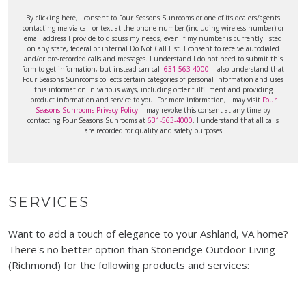
By clicking here, I consent to Four Seasons Sunrooms or one of its dealers/agents
contacting me via call or text at the phone number (including wireless number) or
email address I provide to discuss my needs, even if my number is currently listed
on any state, federal or internal Do Not Call List. I consent to receive autodialed
and/or pre-recorded calls and messages. I understand I do not need to submit this
form to get information, but instead can call
631-563-4000
. I also understand that
Four Seasons Sunrooms collects certain categories of personal information and uses
this information in various ways, including order fulfillment and providing
product information and service to you. For more information, I may visit
Four
Seasons Sunrooms Privacy Policy
. I may revoke this consent at any time by
contacting Four Seasons Sunrooms at
631-563-4000
. I understand that all calls
are recorded for quality and safety purposes
SERVICES
Want to add a touch of elegance to your Ashland, VA home?
There's no better option than Stoneridge Outdoor Living
(Richmond) for the following products and services: