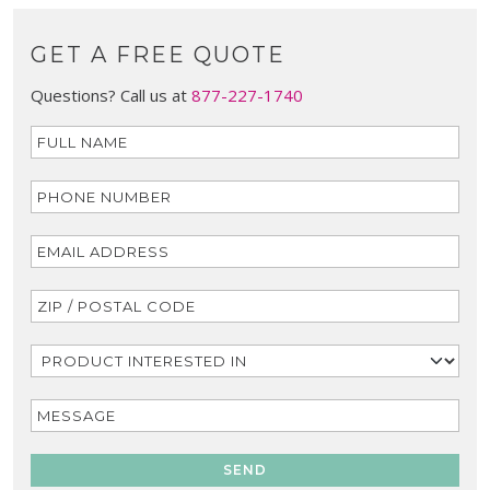
GET A FREE QUOTE
Questions? Call us at
877-227-1740
SEND