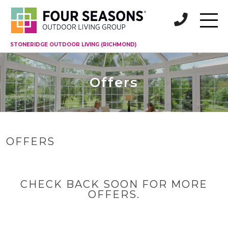
STONERIDGE OUTDOOR LIVING (RICHMOND)
Offers
OFFERS
CHECK BACK SOON FOR MORE
OFFERS.