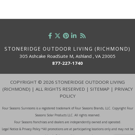
STONERIDGE OUTDOOR LIVING (RICHMOND)
305 Ashcake RoadSuite M, Ashland , VA 23005
877-227-1740
COPYRIGHT
©
2026 STONERIDGE OUTDOOR LIVING
(RICHMOND) | ALL RIGHTS RESERVED |
SITEMAP
|
PRIVACY
POLICY
Four Seasons Sunrooms is a registered trademark of Four Seasons Brands, LLC. Copyright Four
Seasons Solar Products LLC. All rights reserved.
Four Seasons franchises and dealers are independently owned and operated.
Legal Notice & Privacy Policy *All promotions are at participating locations only and may not be